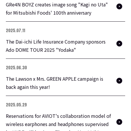
GRe4N BOYZ creates image song "Kagi no Uta"
for Mitsubishi Foods' 100th anniversary
2025.07.11
The Dai-ichi Life Insurance Company sponsors
Ado DOME TOUR 2025 "Yodaka"
2025.06.30
The Lawson x Mrs. GREEN APPLE campaign is
back again this year!
2025.05.29
Reservations for AVIOT's collaboration model of
wireless earphones and headphones supervised