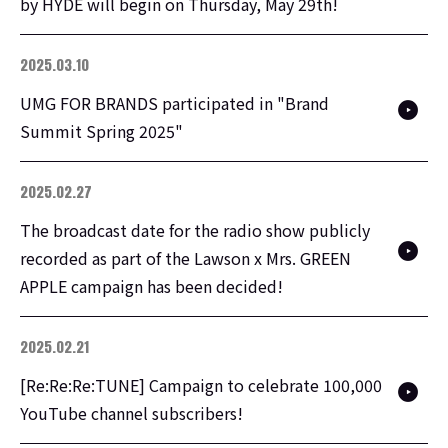
by HYDE will begin on Thursday, May 29th!
2025.03.10
UMG FOR BRANDS participated in "Brand
Summit Spring 2025"
2025.02.27
The broadcast date for the radio show publicly
recorded as part of the Lawson x Mrs. GREEN
APPLE campaign has been decided!
2025.02.21
[Re:Re:Re:TUNE] Campaign to celebrate 100,000
YouTube channel subscribers!