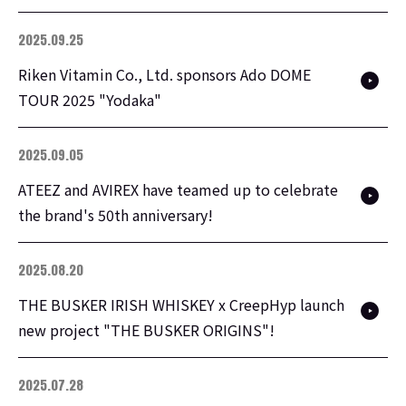
2025.09.25
Riken Vitamin Co., Ltd. sponsors Ado DOME
TOUR 2025 "Yodaka"
2025.09.05
ATEEZ and AVIREX have teamed up to celebrate
the brand's 50th anniversary!
2025.08.20
THE BUSKER IRISH WHISKEY x CreepHyp launch
new project "THE BUSKER ORIGINS"!
2025.07.28