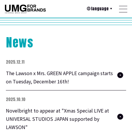
language
News
2025.12.11
The Lawson x Mrs. GREEN APPLE campaign starts
on Tuesday, December 16th!
2025.10.10
Novelbright to appear at "Xmas Special LIVE at
UNIVERSAL STUDIOS JAPAN supported by
LAWSON"