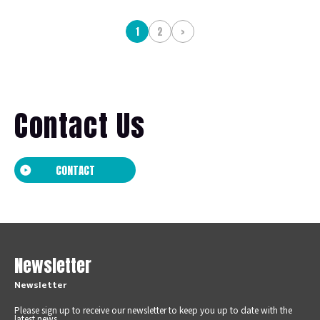
1
2
>
Contact Us
CONTACT
Newsletter
Newsletter
Please sign up to receive our newsletter to keep you up to date with the
latest news.