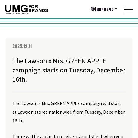
language
2025.12.11
The Lawson x Mrs. GREEN APPLE
campaign starts on Tuesday, December
16th!
The Lawson x Mrs. GREEN APPLE campaign will start
at Lawson stores nationwide from Tuesday, December
16th.
There will be a plan to receive a visual sheet when you