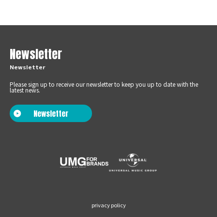
Newsletter
Newsletter
Please sign up to receive our newsletter to keep you up to date with the
latest news.
Newsletter
privacy policy