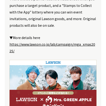
purchase a target product, and a "Stamps to Collect
with the App" lottery where you can win event
invitations, original Lawson goods, and more. Original
products will also be on sale.
▼More details here
https://www.lawson.co.jp/lab/campaign/mga_xmas20
25/