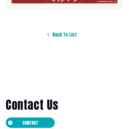
Back To List
Contact Us
CONTACT