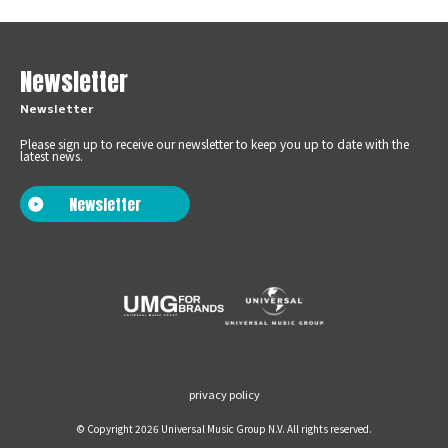
Newsletter
Newsletter
Please sign up to receive our newsletter to keep you up to date with the
latest news.
Newsletter
privacy policy
© Copyright 2026 Universal Music Group N.V. All rights reserved.