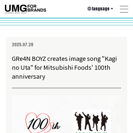
language
2025.07.28
GRe4N BOYZ creates image song "Kagi
no Uta" for Mitsubishi Foods' 100th
anniversary