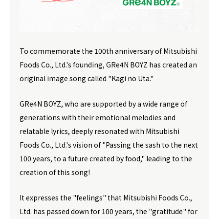
To commemorate the 100th anniversary of Mitsubishi
Foods Co., Ltd.'s founding, GRe4N BOYZ has created an
original image song called "Kagi no Uta."
GRe4N BOYZ, who are supported by a wide range of
generations with their emotional melodies and
relatable lyrics, deeply resonated with Mitsubishi
Foods Co., Ltd.'s vision of "Passing the sash to the next
100 years, to a future created by food," leading to the
creation of this song!
It expresses the "feelings" that Mitsubishi Foods Co.,
Ltd. has passed down for 100 years, the "gratitude" for