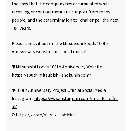
the days that the company has accumulated while
receiving encouragement and support from many
people, and the determination to "challenge" the next
100 years.
Please check it out on the Mitsubishi Foods 100th
Anniversary website and social media!
▼Mitsubishi Foods 100th Anniversary Website
https://100th.mitsubishi-shokuhin.com/
▼100th Anniversary Project Official Social Media
Instagram:
https://www.instagram.com/m_s_k__offici
al/
X:
https://x.com/m_s_k__official