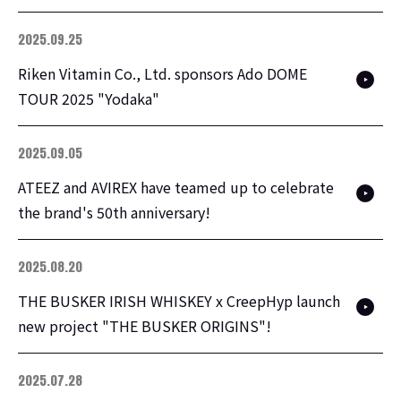
2025.09.25
Riken Vitamin Co., Ltd. sponsors Ado DOME
TOUR 2025 "Yodaka"
2025.09.05
ATEEZ and AVIREX have teamed up to celebrate
the brand's 50th anniversary!
2025.08.20
THE BUSKER IRISH WHISKEY x CreepHyp launch
new project "THE BUSKER ORIGINS"!
2025.07.28