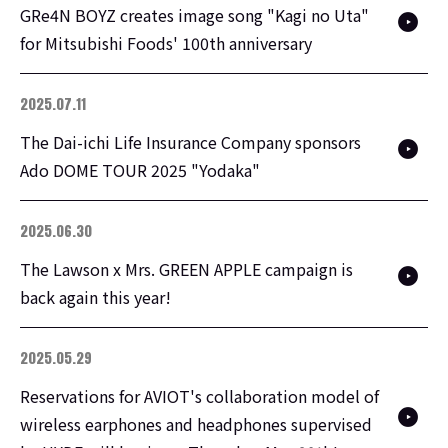
GRe4N BOYZ creates image song "Kagi no Uta"
for Mitsubishi Foods' 100th anniversary
2025.07.11
The Dai-ichi Life Insurance Company sponsors
Ado DOME TOUR 2025 "Yodaka"
2025.06.30
The Lawson x Mrs. GREEN APPLE campaign is
back again this year!
2025.05.29
Reservations for AVIOT's collaboration model of
wireless earphones and headphones supervised