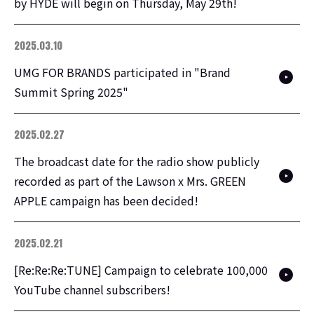
by HYDE will begin on Thursday, May 29th!
2025.03.10
UMG FOR BRANDS participated in "Brand
Summit Spring 2025"
2025.02.27
The broadcast date for the radio show publicly
recorded as part of the Lawson x Mrs. GREEN
APPLE campaign has been decided!
2025.02.21
[Re:Re:Re:TUNE] Campaign to celebrate 100,000
YouTube channel subscribers!