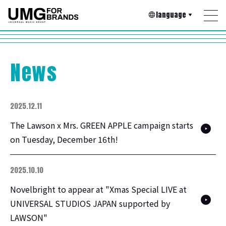
language
News
2025.12.11
The Lawson x Mrs. GREEN APPLE campaign starts
on Tuesday, December 16th!
2025.10.10
Novelbright to appear at "Xmas Special LIVE at
UNIVERSAL STUDIOS JAPAN supported by
LAWSON"