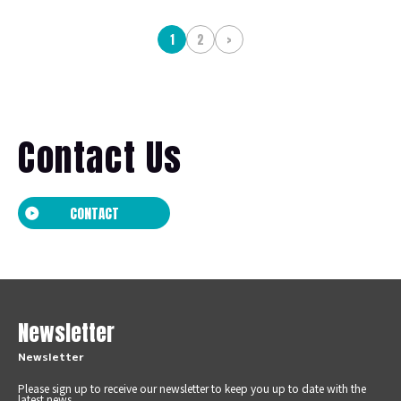
1
2
>
Contact Us
CONTACT
Newsletter
Newsletter
Please sign up to receive our newsletter to keep you up to date with the
latest news.