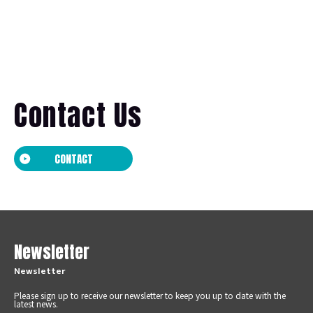
Contact Us
CONTACT
Newsletter
Newsletter
Please sign up to receive our newsletter to keep you up to date with the
latest news.