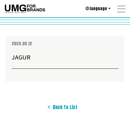
language
2024.09.12
JAGUR
Back To List