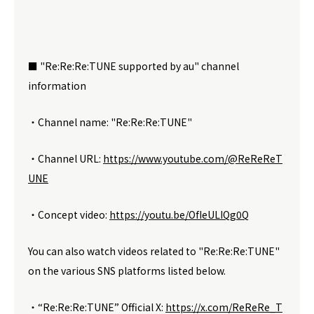
■ "Re:Re:Re:TUNE supported by au" channel
information
・Channel name: "Re:Re:Re:TUNE"
・Channel URL:
https://www.youtube.com/@ReReReT
UNE
・Concept video:
https://youtu.be/OfIeULIQg0Q
You can also watch videos related to "Re:Re:Re:TUNE"
on the various SNS platforms listed below.
・“Re:Re:Re:TUNE” Official X:
https://x.com/ReReRe_T