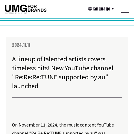
language
2024.11.11
A lineup of talented artists covers
timeless hits! New YouTube channel
"Re:Re:Re:TUNE supported by au"
launched
On November 11, 2024, the music content YouTube
channel "Re:Re:Re:TUNE supported by au" was