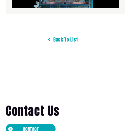
Back To List
Contact Us
CONTACT