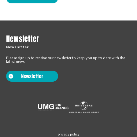
Newsletter
Newsletter
Please sign up to receive our newsletter to keep you up to date with the
latest news.
Newsletter
privacy policy