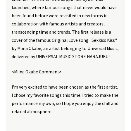
launched, where famous songs that never would have
been found before were revisited in new forms in
collaboration with famous artists and creators,
transcending time and trends. The first release is a
cover of the famous Original Love song "Sekkiss Kiss"
by Miina Okabe, an artist belonging to Universal Music,
delivered by UNIVERSAL MUSIC STORE HARAJUKU!
<Miina Okabe Comment>
I'm very excited to have been chosen as the first artist.
I chose my favorite songs this time. I tried to make the
performance my own, so I hope you enjoy the chill and
relaxed atmosphere.