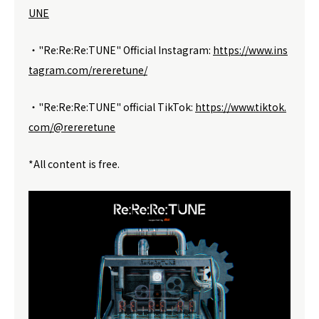
UNE
・"Re:Re:Re:TUNE" Official Instagram:
https://www.ins
tagram.com/rereretune/
・"Re:Re:Re:TUNE" official TikTok:
https://www.tiktok.
com/@rereretune
*All content is free.