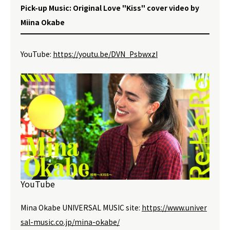
Pick-up Music: Original Love "Kiss" cover video by
Miina Okabe
YouTube:
https://youtu.be/DVN_PsbwxzI
YouTube
Mina Okabe UNIVERSAL MUSIC site:
https://www.univer
sal-music.co.jp/mina-okabe/